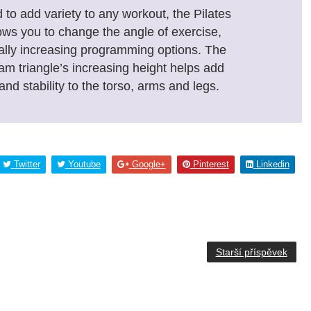
to add variety to any workout, the Pilates
ows you to change the angle of exercise,
ally increasing programming options. The
am triangle’s increasing height helps add
and stability to the torso, arms and legs.
Twitter
Youtube
Google+
Pinterest
Linkedin
Starší příspěvek