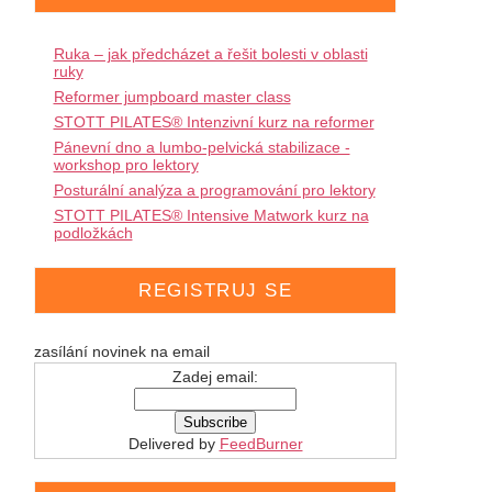
Ruka – jak předcházet a řešit bolesti v oblasti
ruky
Reformer jumpboard master class
STOTT PILATES® Intenzivní kurz na reformer
Pánevní dno a lumbo-pelvická stabilizace -
workshop pro lektory
Posturální analýza a programování pro lektory
STOTT PILATES® Intensive Matwork kurz na
podložkách
REGISTRUJ SE
zasílání novinek na email
Zadej email:
Delivered by
FeedBurner