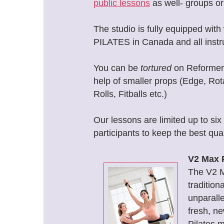
public lessons
as well- groups or 
The studio is fully equipped wi
PILATES in Canada and all instr
You can be
tortured
on Reformer /
help of smaller props (Edge, Rota
Rolls, Fitballs etc.)
Our lessons are limited up to si
participants to keep the best qual
V2 Max 
The V2 
tradition
unparall
fresh, n