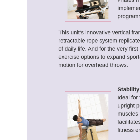
Pilates m
implement
programm
This unit’s innovative vertical f
retractable rope system replicat
of daily life. And for the very fir
exercise options to expand sport
motion for overhead throws.
Stabilit
Ideal for
upright p
muscles a
facilitat
fitness e