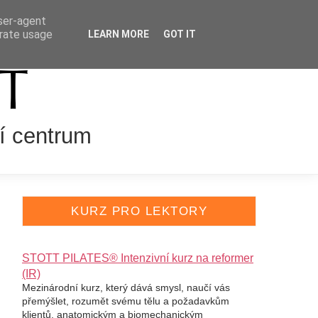
user-agent
VÁNÍ LEKTORŮ
ENGLISH
erate usage
LEARN MORE
GOT IT
í centrum
KURZ PRO LEKTORY
STOTT PILATES® Intenzivní kurz na reformer
(IR)
Mezinárodní kurz, který dává smysl, naučí vás
přemýšlet, rozumět svému tělu a požadavkům
klientů, anatomickým a biomechanickým