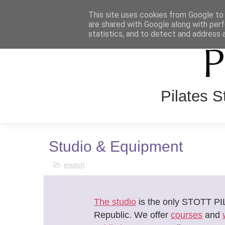
This site uses cookies from Google to d
HOME
O NÁS
REZERVAČ
are shared with Google along with perf
statistics, and to detect and address 
Pilates 
Studio & Equipment
english
The studio
is the only STOTT PI
Republic. We offer
courses
and