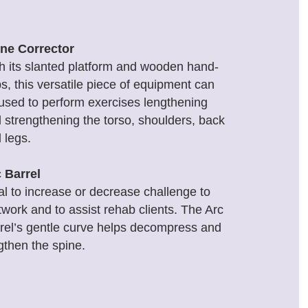
ne Corrector
h its slanted platform and wooden hand-
ps, this versatile piece of equipment can
used to perform exercises lengthening
 strengthening the torso, shoulders, back
 legs.
 Barrel
al to increase or decrease challenge to
work and to assist rehab clients. The Arc
rel’s gentle curve helps decompress and
gthen the spine.