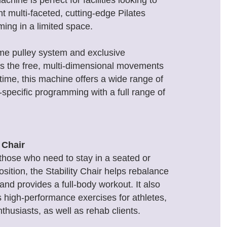
achine is perfect for facilities looking to
 multi-faceted, cutting-edge Pilates
ing in a limited space.
rame pulley system and exclusive
es the free, multi-dimensional movements
st time, this machine offers a wide range of
-specific programming with a full range of
y Chair
 those who need to stay in a seated or
osition, the Stability Chair helps rebalance
nd provides a full-body workout. It also
es high-performance exercises for athletes,
nthusiasts, as well as rehab clients.