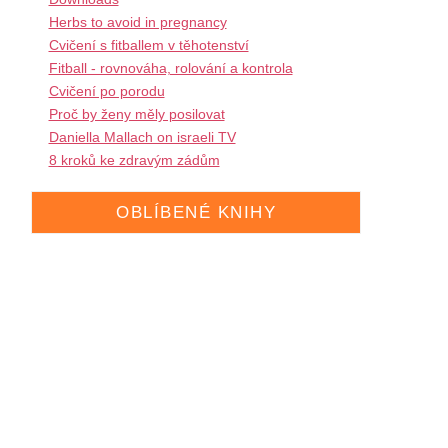
Herbs to avoid in pregnancy
Cvičení s fitballem v těhotenství
Fitball - rovnováha, rolování a kontrola
Cvičení po porodu
Proč by ženy měly posilovat
Daniella Mallach on israeli TV
8 kroků ke zdravým zádům
OBLÍBENÉ KNIHY