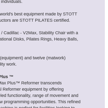
individuals.
th world's best equipment made by STOTT
uctors are STOTT PILATES certified.
 Cadillac - V2Max, Stability Chair with a
tional Disks, Pilates Rings, Heavy Balls,
x (equipment) and twelve (matwork)
ity work.
Plus ™
Max Plus™ Reformer transcends
al Reformer equipment by offering
eled functionality, range of movement and
ew programming opportunities. This refined