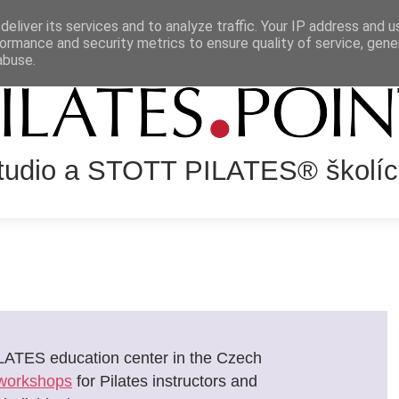
eliver its services and to analyze traffic. Your IP address and 
NÍ SYSTÉM
SLUŽBY
LEKCE
KALENDÁŘ AKCÍ
VZDĚLÁ
ormance and security metrics to ensure quality of service, gen
abuse.
Studio a STOTT PILATES® školíc
LATES education center in the Czech
workshops
for Pilates instructors and