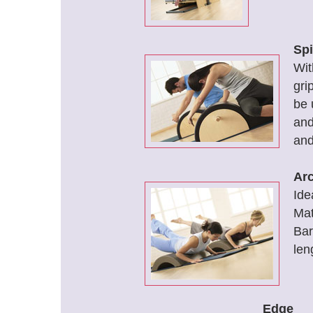
Spi
Wit
gri
be 
and
and
Arc
Ide
Mat
Bar
len
Edge