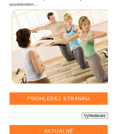
souvislostem,...
PROHLEDEJ STRÁNKU
AKTUÁLNĚ