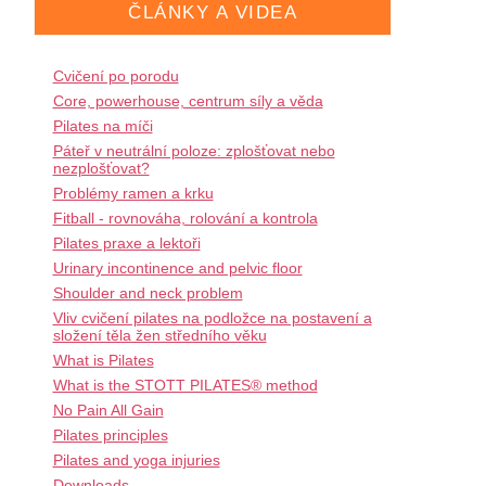
ČLÁNKY A VIDEA
Cvičení po porodu
Core, powerhouse, centrum síly a věda
Pilates na míči
Páteř v neutrální poloze: zplošťovat nebo
nezplošťovat?
Problémy ramen a krku
Fitball - rovnováha, rolování a kontrola
Pilates praxe a lektoři
Urinary incontinence and pelvic floor
Shoulder and neck problem
Vliv cvičení pilates na podložce na postavení a
složení těla žen středního věku
What is Pilates
What is the STOTT PILATES® method
No Pain All Gain
Pilates principles
Pilates and yoga injuries
Downloads