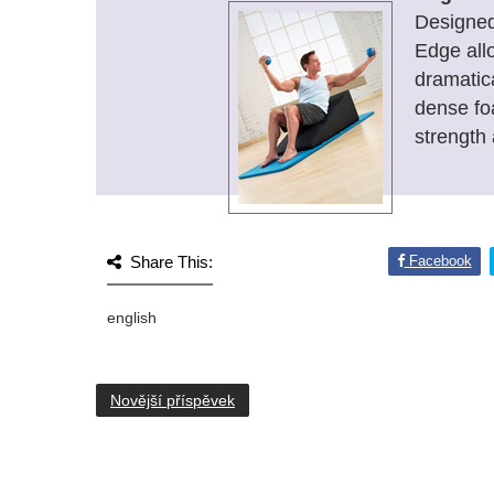
Designed 
Edge all
dramatic
dense fo
strength 
Share This:
Facebook
english
Novější příspěvek