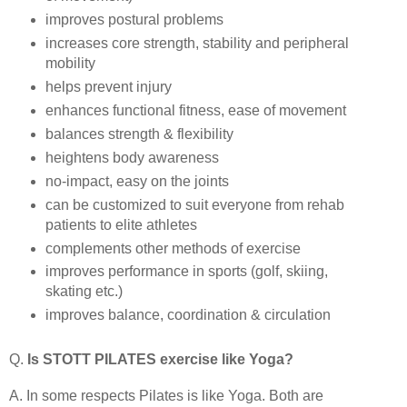
improves postural problems
increases core strength, stability and peripheral
mobility
helps prevent injury
enhances functional fitness, ease of movement
balances strength & flexibility
heightens body awareness
no-impact, easy on the joints
can be customized to suit everyone from rehab
patients to elite athletes
complements other methods of exercise
improves performance in sports (golf, skiing,
skating etc.)
improves balance, coordination & circulation
Q.
Is STOTT PILATES exercise like Yoga?
A. In some respects Pilates is like Yoga. Both are