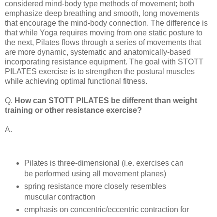
considered mind-body type methods of movement; both
emphasize deep breathing and smooth, long movements
that encourage the mind-body connection. The difference is
that while Yoga requires moving from one static posture to
the next, Pilates flows through a series of movements that
are more dynamic, systematic and anatomically-based
incorporating resistance equipment. The goal with STOTT
PILATES exercise is to strengthen the postural muscles
while achieving optimal functional fitness.
Q.
How can STOTT PILATES be different than weight
training or other resistance exercise?
A.
Pilates is three-dimensional (i.e. exercises can
be performed using all movement planes)
spring resistance more closely resembles
muscular contraction
emphasis on concentric/eccentric contraction for