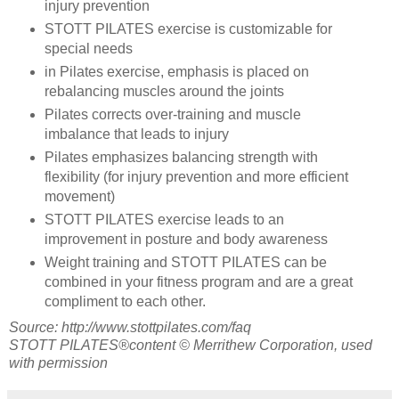
injury prevention
STOTT PILATES exercise is customizable for
special needs
in Pilates exercise, emphasis is placed on
rebalancing muscles around the joints
Pilates corrects over-training and muscle
imbalance that leads to injury
Pilates emphasizes balancing strength with
flexibility (for injury prevention and more efficient
movement)
STOTT PILATES exercise leads to an
improvement in posture and body awareness
Weight training and STOTT PILATES can be
combined in your fitness program and are a great
compliment to each other.
Source: http://www.stottpilates.com/faq
STOTT PILATES®content © Merrithew Corporation, used
with permission