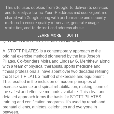
This site uses cookies from Google to deliver its services
and to analyze traffic. Your IP address and user-agent are
shared with Google along with performance and security
metrics to ensure quality of service, generate usage
What is the STOTT PILATES® method
statistics, and to detect and address abuse.
LEARN MORE
GOT IT
Q.
What is the STOTT PILATES® Method?
A. STOTT PILATES is a contemporary approach to the
original exercise method pioneered by the late Joseph
Pilates. Co-founders Moira and Lindsay G. Merrithew, along
with a team of physical therapists, sports medicine and
fitness professionals, have spent over two decades refining
the STOTT PILATES method of exercise and equipment.
This resulted in the inclusion of modern principles of
exercise science and spinal rehabilitation, making it one of
the safest and effective methods available. This clear and
detailed approach forms the basis for STOTT PILATES
training and certification programs. It’s used by rehab and
prenatal clients, athletes, celebrities and everyone in
between.