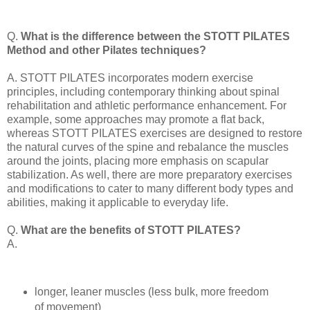
Q.
What is the difference between the STOTT PILATES
Method and other Pilates techniques?
A. STOTT PILATES incorporates modern exercise
principles, including contemporary thinking about spinal
rehabilitation and athletic performance enhancement. For
example, some approaches may promote a flat back,
whereas STOTT PILATES exercises are designed to restore
the natural curves of the spine and rebalance the muscles
around the joints, placing more emphasis on scapular
stabilization. As well, there are more preparatory exercises
and modifications to cater to many different body types and
abilities, making it applicable to everyday life.
Q.
What are the benefits of STOTT PILATES?
A.
longer, leaner muscles (less bulk, more freedom
of movement)